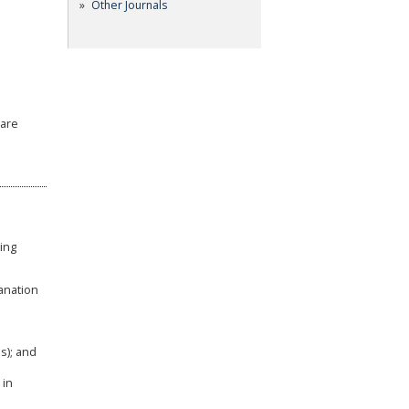
Other Journals
ware
wing
anation
s); and
 in