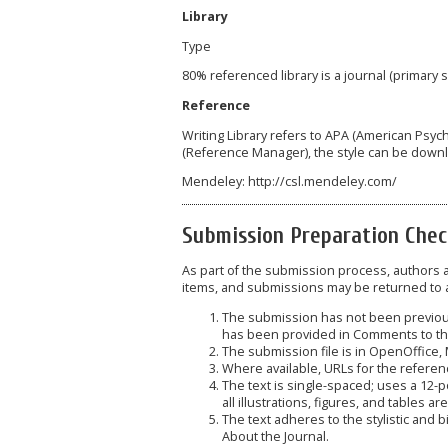
Library
Type
80% referenced library is a journal (primary
Reference
Writing Library refers to APA (American Psyc
(Reference Manager), the style can be down
Mendeley: http://csl.mendeley.com/
Submission Preparation Chec
As part of the submission process, authors ar
items, and submissions may be returned to a
The submission has not been previousl
has been provided in Comments to the
The submission file is in OpenOffice,
Where available, URLs for the refere
The text is single-spaced; uses a 12-p
all illustrations, figures, and tables a
The text adheres to the stylistic and 
About the Journal.