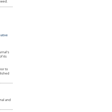
owed.
eative
urnal's
f its
ior to
blished
rnal and