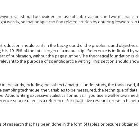
eywords. It should be avoided the use of abbreviations and words that can
ght words, so that people can find related articles by entering keywords in 
introduction should contain the background of the problems and objectives 
th is 10-15% of the total length of a manuscript. Reference is indicated by wr
ar of publication, without the page number.The theoretical foundation is d
elevant to the purpose of scientific article writing. This section should sho
in the study, including the subject / material under study, the tools used, 
e sampling technique, the variables to be measured, the technique of data
ed. Avoid writing excessive statistical formulas. If you use a well-known meth
erence source used as a reference. For qualitative research, research met
s of research that has been done in the form of tables or pictures obtained