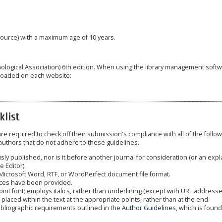
 source) with a maximum age of 10 years.
hological Association) 6th edition. When using the library management soft
loaded on each website:
klist
e required to check off their submission's compliance with all of the follo
uthors that do not adhere to these guidelines.
y published, nor is it before another journal for consideration (or an expl
 Editor).
 Microsoft Word, RTF, or WordPerfect document file format.
nces have been provided.
oint font; employs italics, rather than underlining (except with URL addresse
re placed within the text at the appropriate points, rather than at the end.
bibliographic requirements outlined in the
Author Guidelines
, which is found