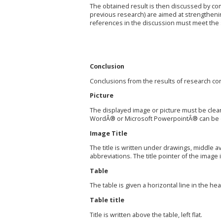
The obtained result is then discussed by com
previous research) are aimed at strengtheni
references in the discussion must meet the s
Conclusion
Conclusions from the results of research con
Picture
The displayed image or picture must be clear
WordÂ® or Microsoft PowerpointÂ® can be d
Image Title
The title is written under drawings, middle a
abbreviations. The title pointer of the image i
Table
The table is given a horizontal line in the hea
Table title
Title is written above the table, left flat.