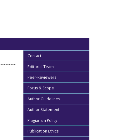
Contact
Editorial Team
Peer-Reviewers
Focus & Scope
Author Guidelines
Author Statement
Plagiarism Policy
Publication Ethics