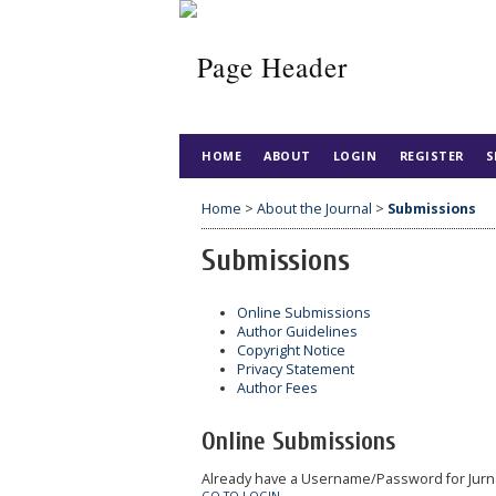
HOME
ABOUT
LOGIN
REGISTER
S
Home
>
About the Journal
>
Submissions
Submissions
Online Submissions
Author Guidelines
Copyright Notice
Privacy Statement
Author Fees
Online Submissions
Already have a Username/Password for Jurn