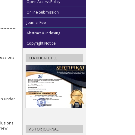
Open Access Policy
Online Submission
Journal Fee
Abstract & Indexing
Copyright Notice
sessions
CERTIFICATE FILE
hen under
lusions.
s new
VISITOR JOURNAL