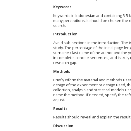
Keywords
Keywords in Indonesian and containing 3-5 k
many perceptions. It should be chosen the ri
search.
Introduction
Avoid sub-sections in the introduction. The 
study. The percentage of the initial page leng
surname / last name of the author and the ye
in complete, concise sentences, and is truly r
research gap.
Methods
Briefly inform the material and methods used 
design of the experiment or design used, th
collection, analysis and statistical models us
name the method. If needed, specify the ref
adjust.
Results
Results should reveal and explain the result
Discussion