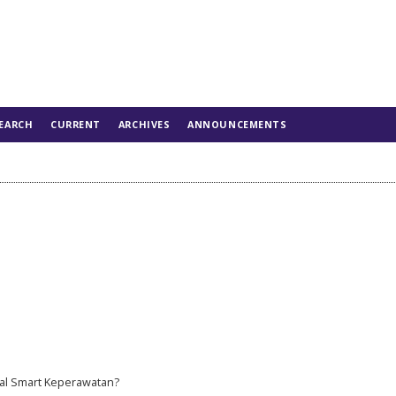
EARCH
CURRENT
ARCHIVES
ANNOUNCEMENTS
al Smart Keperawatan?