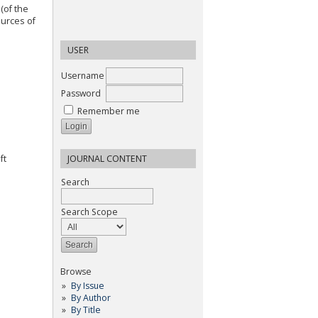
(of the
ources of
USER
Username
Password
Remember me
ft
JOURNAL CONTENT
Search
Search Scope
Browse
By Issue
By Author
By Title