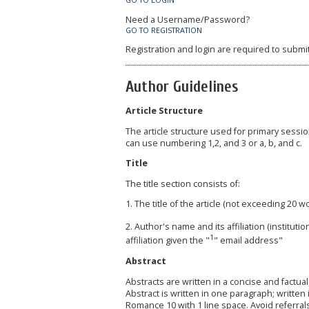
GO TO LOGIN
Need a Username/Password?
GO TO REGISTRATION
Registration and login are required to submi
Author Guidelines
Article Structure
The article structure used for primary sess
can use numbering 1,2, and 3 or a, b, and c.
Title
The title section consists of:
1. The title of the article (not exceeding 20 w
2. Author's name and its affiliation (institu
1
affiliation given the "
" email address"
Abstract
Abstracts are written in a concise and factu
Abstract is written in one paragraph; writte
Romance 10 with 1 line space. Avoid referra