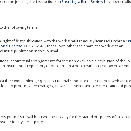
n of the journal, the instructions in
Ensuring a Blind Review
have been foll
to the following terms:
l right of first publication with the work simultaneously licensed under a
Cr
ional License
(CC BY-SA 4.0) that allows others to share the work with an
nitial publication in this journal.
tional contractual arrangements for the non-exclusive distribution of the jo
 an institutional repository or publish it in a book), with an acknowledgment o
their work online (e.g., in institutional repositories or on their website) pr
 lead to productive exchanges, as well as earlier and greater citation of pu
s journal site will be used exclusively for the stated purposes of this jou
ose or to any other party.