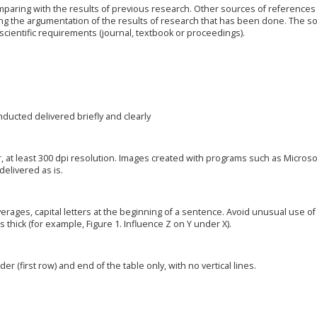
paring with the results of previous research. Other sources of references 
ng the argumentation of the results of research that has been done. The s
cientific requirements (journal, textbook or proceedings).
ducted delivered briefly and clearly
, at least 300 dpi resolution. Images created with programs such as Microso
elivered as is.
verages, capital letters at the beginning of a sentence. Avoid unusual use of
s thick (for example, Figure 1. Influence Z on Y under X).
der (first row) and end of the table only, with no vertical lines.