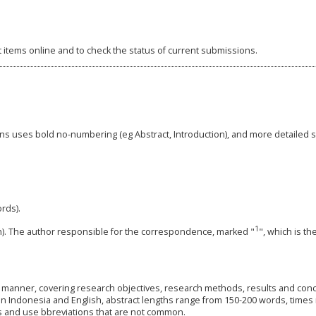
t items online and to check the status of current submissions.
ions uses bold no-numbering (eg Abstract, Introduction), and more detailed 
ords).
1
tion). The author responsible for the correspondence, marked "
", which is t
al manner, covering research objectives, research methods, results and conc
n in Indonesia and English, abstract lengths range from 150-200 words, time
ls and use bbreviations that are not common.