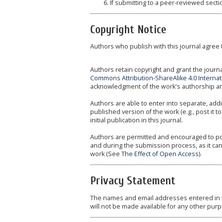
If submitting to a peer-reviewed sectio
Copyright Notice
Authors who publish with this journal agree 
Authors retain copyright and grant the journa
Commons Attribution-ShareAlike 4.0 Internat
acknowledgment of the work's authorship and i
Authors are able to enter into separate, addi
published version of the work (e.g., post it to
initial publication in this journal.
Authors are permitted and encouraged to post 
and during the submission process, as it can
work (See
The Effect of Open Access
).
Privacy Statement
The names and email addresses entered in thi
will not be made available for any other purp