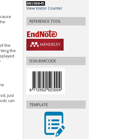
View Visitor Counter
 cause
REFERENCE TOOL
the
of the
iting the
isplayed
ISSN BARCODE
w
the
od, just
hods can
TEMPLATE
.