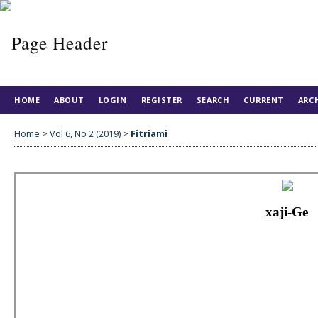
HOME
ABOUT
LOGIN
REGISTER
SEARCH
CURRENT
ARC
Home
>
Vol 6, No 2 (2019)
>
Fitriami