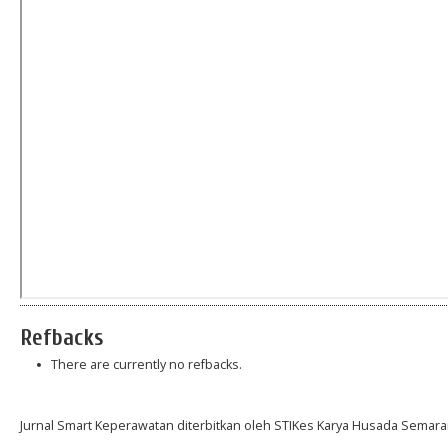
Refbacks
There are currently no refbacks.
Jurnal Smart Keperawatan diterbitkan oleh STIKes Karya Husada Semara