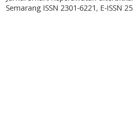
Semarang ISSN 2301-6221, E-ISSN 2