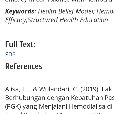
Keywords:
Health Belief Model; Hemodi
Efficacy;Structured Health Education
Full Text:
PDF
References
Alisa, F. , & Wulandari, C. (2019). Fa
Berhubungan dengan Kepatuhan Pasie
(PGK) yang Menjalani Hemodialisa di