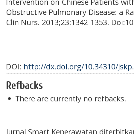
Intervention on Chinese Patients wi
Obstructive Pulmonary Disease: a Ra
Clin Nurs. 2013;23:1342-1353. Doi:1
DOI:
http://dx.doi.org/10.34310/jskp
Refbacks
There are currently no refbacks.
Jurnal Smart Keperawatan diterbitka