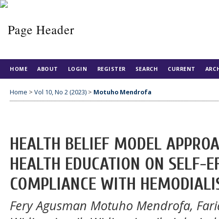
HOME
ABOUT
LOGIN
REGISTER
SEARCH
CURRENT
ARC
Home
>
Vol 10, No 2 (2023)
>
Motuho Mendrofa
HEALTH BELIEF MODEL APPRO
HEALTH EDUCATION ON SELF-EF
COMPLIANCE WITH HEMODIALI
Fery Agusman Motuho Mendrofa, Fari