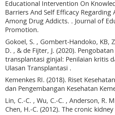
Educational Intervention On Knowled
Barriers And Self Efficacy Regarding
Among Drug Addicts. . Journal of Ed
Promotion.
Gokoel, S. , Gombert-Handoko, KB, Z.
D. , & de Fijter, J. (2020). Pengobat
transplantasi ginjal: Penilaian kritis 
Ulasan Transplantasi .
Kemenkes RI. (2018). Riset Kesehatan
dan Pengembangan Kesehatan Kemen
Lin, C.-C. , Wu, C.-C. , Anderson, R. M.
Chen, H.-C. (2012). The cronic kidney 