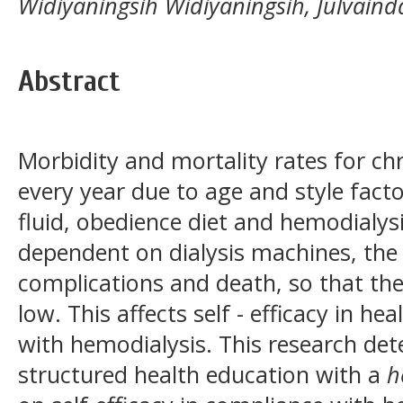
Widiyaningsih Widiyaningsih, Julvain
Abstract
Morbidity and mortality rates for chr
every year due to age and style facto
fluid, obedience diet and hemodialy
dependent on dialysis machines, the t
complications and death, so that the 
low. This affects self - efficacy in h
with hemodialysis. This research det
structured health education with a
h