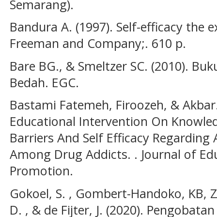
Semarang).
Bandura A. (1997). Self-efficacy the e
Freeman and Company;. 610 p.
Bare BG., & Smeltzer SC. (2010). Bu
Bedah. EGC.
Bastami Fatemeh, Firoozeh, & Akbar. 
Educational Intervention On Knowled
Barriers And Self Efficacy Regarding
Among Drug Addicts. . Journal of Ed
Promotion.
Gokoel, S. , Gombert-Handoko, KB, Z.
D. , & de Fijter, J. (2020). Pengobat