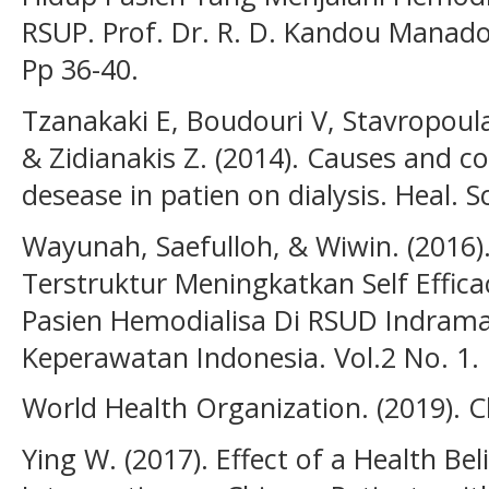
RSUP. Prof. Dr. R. D. Kandou Manado. . 
Pp 36-40.
Tzanakaki E, Boudouri V, Stavropoula
& Zidianakis Z. (2014). Causes and c
desease in patien on dialysis. Heal. Sci.
Wayunah, Saefulloh, & Wiwin. (2016)
Terstruktur Meningkatkan Self Eff
Pasien Hemodialisa Di RSUD Indramay
Keperawatan Indonesia. Vol.2 No. 1.
World Health Organization. (2019). C
Ying W. (2017). Effect of a Health Be