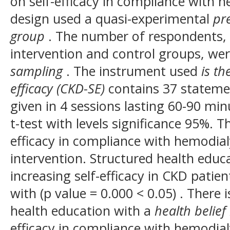
on self-efficacy in compliance with h
design used a quasi-experimental
pre
group
. The number of respondents, 
intervention and control groups, we
sampling
. The instrument used
is th
efficacy (CKD-SE)
contains 37 stateme
given in 4 sessions lasting 60-90 min
t-test with levels significance 95%. Th
efficacy in compliance with hemodial
intervention. Structured health educ
increasing self-efficacy in CKD pati
with (p value = 0.000 < 0.05) .
There i
health education with a
health belie
efficacy in compliance with hemodial