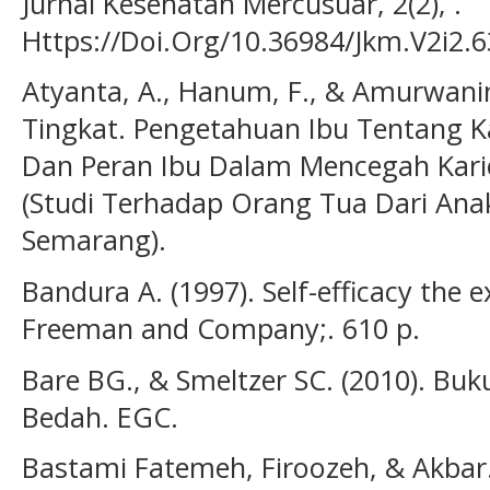
Jurnal Kesehatan Mercusuar, 2(2), .
Https://Doi.Org/10.36984/Jkm.V2i2.6
Atyanta, A., Hanum, F., & Amurwani
Tingkat. Pengetahuan Ibu Tentang Ka
Dan Peran Ibu Dalam Mencegah Kari
(Studi Terhadap Orang Tua Dari Ana
Semarang).
Bandura A. (1997). Self-efficacy the e
Freeman and Company;. 610 p.
Bare BG., & Smeltzer SC. (2010). Bu
Bedah. EGC.
Bastami Fatemeh, Firoozeh, & Akbar. 