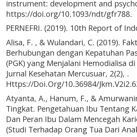
instrument: development and psychom
https://doi.org/10.1093/ndt/gfr788.
PERNEFRI. (2019). 10th Report of Ind
Alisa, F. , & Wulandari, C. (2019). Fa
Berhubungan dengan Kepatuhan Pasie
(PGK) yang Menjalani Hemodialisa di
Jurnal Kesehatan Mercusuar, 2(2), .
Https://Doi.Org/10.36984/Jkm.V2i2.6
Atyanta, A., Hanum, F., & Amurwani
Tingkat. Pengetahuan Ibu Tentang Ka
Dan Peran Ibu Dalam Mencegah Kari
(Studi Terhadap Orang Tua Dari Ana