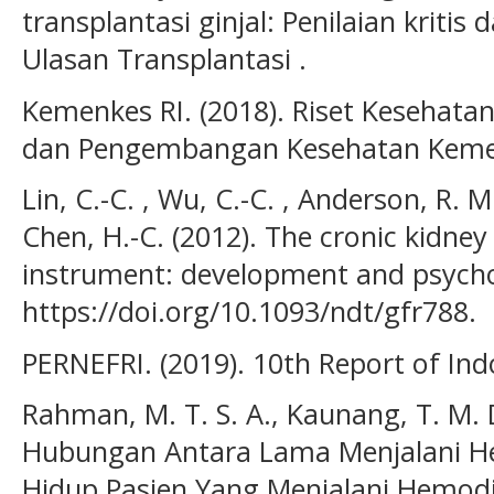
transplantasi ginjal: Penilaian kritis 
Ulasan Transplantasi .
Kemenkes RI. (2018). Riset Kesehatan
dan Pengembangan Kesehatan Kemen
Lin, C.-C. , Wu, C.-C. , Anderson, R. M.
Chen, H.-C. (2012). The cronic kidney 
instrument: development and psychom
https://doi.org/10.1093/ndt/gfr788.
PERNEFRI. (2019). 10th Report of Ind
Rahman, M. T. S. A., Kaunang, T. M. D
Hubungan Antara Lama Menjalani He
Hidup Pasien Yang Menjalani Hemodial