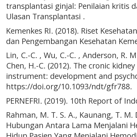
transplantasi ginjal: Penilaian kritis 
Ulasan Transplantasi .
Kemenkes RI. (2018). Riset Kesehatan
dan Pengembangan Kesehatan Kemen
Lin, C.-C. , Wu, C.-C. , Anderson, R. M.
Chen, H.-C. (2012). The cronic kidney 
instrument: development and psychom
https://doi.org/10.1093/ndt/gfr788.
PERNEFRI. (2019). 10th Report of Ind
Rahman, M. T. S. A., Kaunang, T. M. D
Hubungan Antara Lama Menjalani He
Hidup Pasien Yang Menjalani Hemodial