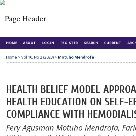
HOME
ABOUT
LOGIN
REGISTER
SEARCH
CURRENT
ARC
Home
>
Vol 10, No 2 (2023)
>
Motuho Mendrofa
HEALTH BELIEF MODEL APPRO
HEALTH EDUCATION ON SELF-EF
COMPLIANCE WITH HEMODIALI
Fery Agusman Motuho Mendrofa, Fari