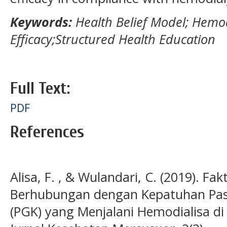
Keywords:
Health Belief Model; Hemodi
Efficacy;Structured Health Education
Full Text:
PDF
References
Alisa, F. , & Wulandari, C. (2019). Fa
Berhubungan dengan Kepatuhan Pasie
(PGK) yang Menjalani Hemodialisa di