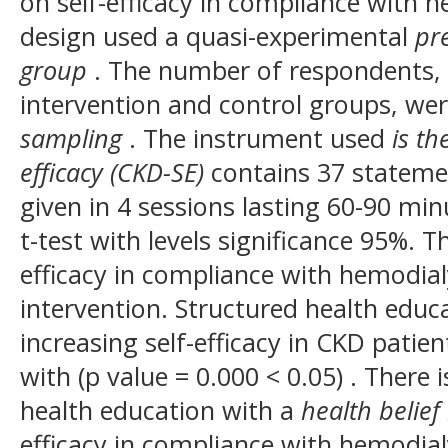
on self-efficacy in compliance with h
design used a quasi-experimental
pre
group
. The number of respondents, 
intervention and control groups, we
sampling
. The instrument used
is th
efficacy (CKD-SE)
contains 37 stateme
given in 4 sessions lasting 60-90 min
t-test with levels significance 95%. Th
efficacy in compliance with hemodial
intervention. Structured health educ
increasing self-efficacy in CKD pati
with (p value = 0.000 < 0.05) .
There i
health education with a
health belie
efficacy in compliance with hemodial