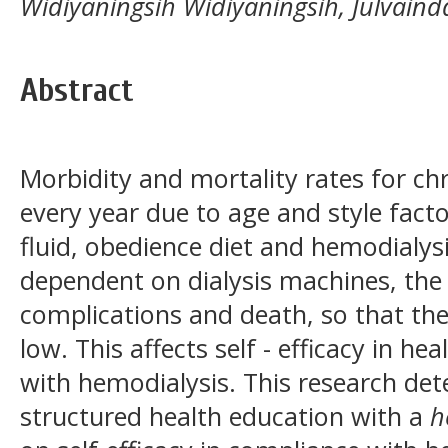
Widiyaningsih Widiyaningsih, Julvain
Abstract
Morbidity and mortality rates for chr
every year due to age and style facto
fluid, obedience diet and hemodialy
dependent on dialysis machines, the t
complications and death, so that the 
low. This affects self - efficacy in h
with hemodialysis. This research det
structured health education with a
h