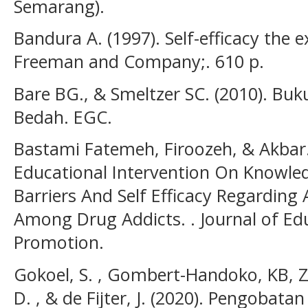
Semarang).
Bandura A. (1997). Self-efficacy the e
Freeman and Company;. 610 p.
Bare BG., & Smeltzer SC. (2010). Bu
Bedah. EGC.
Bastami Fatemeh, Firoozeh, & Akbar. 
Educational Intervention On Knowled
Barriers And Self Efficacy Regarding
Among Drug Addicts. . Journal of Ed
Promotion.
Gokoel, S. , Gombert-Handoko, KB, Z.
D. , & de Fijter, J. (2020). Pengobat