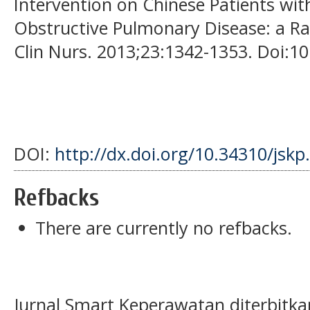
Intervention on Chinese Patients wi
Obstructive Pulmonary Disease: a Ra
Clin Nurs. 2013;23:1342-1353. Doi:1
DOI:
http://dx.doi.org/10.34310/jskp
Refbacks
There are currently no refbacks.
Jurnal Smart Keperawatan diterbitka