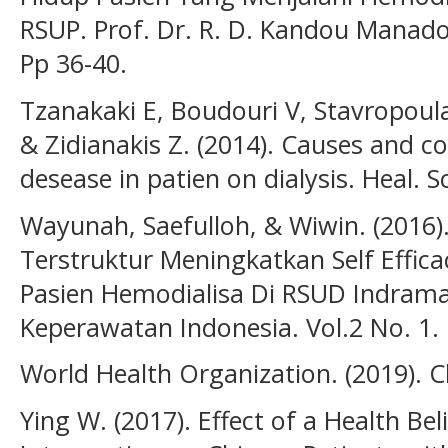
RSUP. Prof. Dr. R. D. Kandou Manado. . 
Pp 36-40.
Tzanakaki E, Boudouri V, Stavropoula
& Zidianakis Z. (2014). Causes and c
desease in patien on dialysis. Heal. Sci.
Wayunah, Saefulloh, & Wiwin. (2016)
Terstruktur Meningkatkan Self Eff
Pasien Hemodialisa Di RSUD Indramay
Keperawatan Indonesia. Vol.2 No. 1.
World Health Organization. (2019). C
Ying W. (2017). Effect of a Health Be