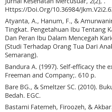
Jurnal Kesehatan Mercusuar, 2(2), .
Https://Doi.Org/10.36984/Jkm.V2i2.6
Atyanta, A., Hanum, F., & Amurwani
Tingkat. Pengetahuan Ibu Tentang Ka
Dan Peran Ibu Dalam Mencegah Kari
(Studi Terhadap Orang Tua Dari Ana
Semarang).
Bandura A. (1997). Self-efficacy the e
Freeman and Company;. 610 p.
Bare BG., & Smeltzer SC. (2010). Bu
Bedah. EGC.
Bastami Fatemeh, Firoozeh, & Akbar. 