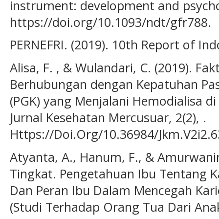
instrument: development and psychom
https://doi.org/10.1093/ndt/gfr788.
PERNEFRI. (2019). 10th Report of Ind
Alisa, F. , & Wulandari, C. (2019). Fa
Berhubungan dengan Kepatuhan Pasie
(PGK) yang Menjalani Hemodialisa di
Jurnal Kesehatan Mercusuar, 2(2), .
Https://Doi.Org/10.36984/Jkm.V2i2.6
Atyanta, A., Hanum, F., & Amurwani
Tingkat. Pengetahuan Ibu Tentang Ka
Dan Peran Ibu Dalam Mencegah Kari
(Studi Terhadap Orang Tua Dari Ana