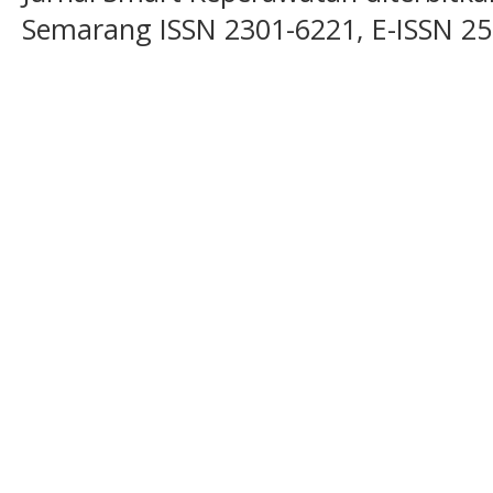
Semarang ISSN 2301-6221, E-ISSN 2