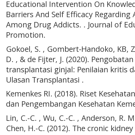
Educational Intervention On Knowled
Barriers And Self Efficacy Regarding
Among Drug Addicts. . Journal of Ed
Promotion.
Gokoel, S. , Gombert-Handoko, KB, Z.
D. , & de Fijter, J. (2020). Pengobat
transplantasi ginjal: Penilaian kritis 
Ulasan Transplantasi .
Kemenkes RI. (2018). Riset Kesehatan
dan Pengembangan Kesehatan Kemen
Lin, C.-C. , Wu, C.-C. , Anderson, R. M.
Chen, H.-C. (2012). The cronic kidney 