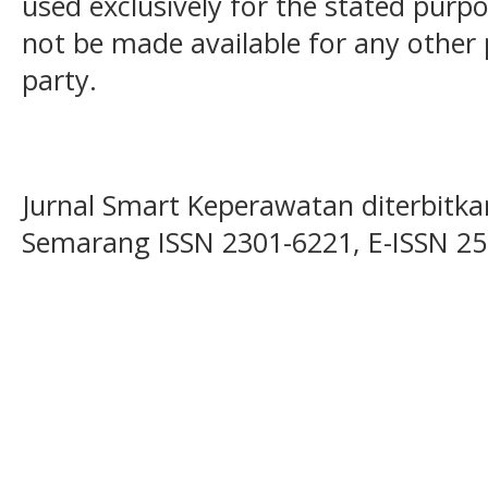
used exclusively for the stated purpos
not be made available for any other
party.
Jurnal Smart Keperawatan diterbitka
Semarang ISSN 2301-6221, E-ISSN 2