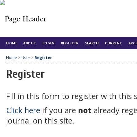
HOME
ABOUT
LOGIN
REGISTER
SEARCH
CURRENT
ARC
Home
>
User
>
Register
Register
Fill in this form to register with this s
Click here
if you are
not
already regi
journal on this site.