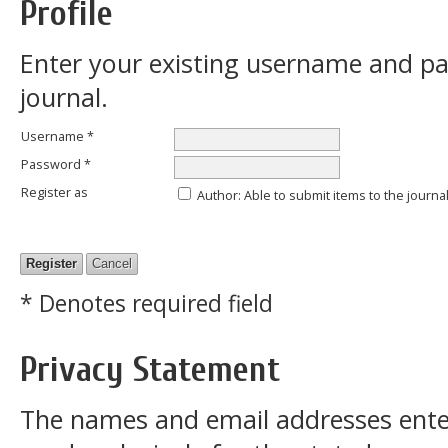
Profile
Enter your existing username and pas
journal.
Username *
Password *
Register as
Author
: Able to submit items to the journal
* Denotes required field
Privacy Statement
The names and email addresses entered