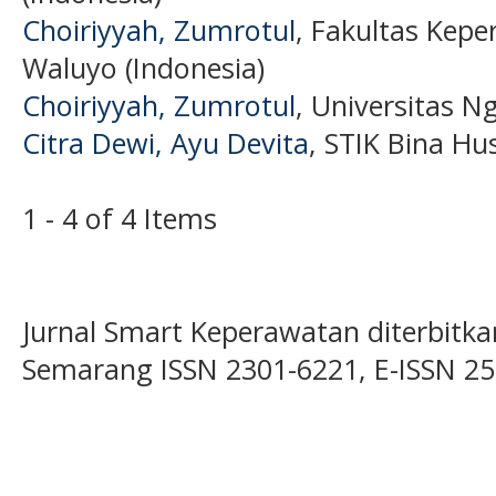
Choiriyyah, Zumrotul
, Fakultas Kep
Waluyo (Indonesia)
Choiriyyah, Zumrotul
, Universitas N
Citra Dewi, Ayu Devita
, STIK Bina Hu
1 - 4 of 4 Items
Jurnal Smart Keperawatan diterbitka
Semarang ISSN 2301-6221, E-ISSN 2