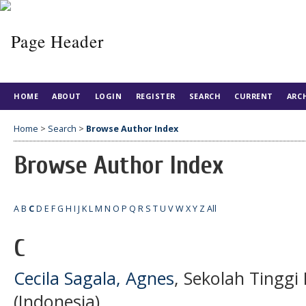
HOME
ABOUT
LOGIN
REGISTER
SEARCH
CURRENT
ARC
Home
>
Search
>
Browse Author Index
Browse Author Index
A
B
C
D
E
F
G
H
I
J
K
L
M
N
O
P
Q
R
S
T
U
V
W
X
Y
Z
All
C
Cecila Sagala, Agnes
, Sekolah Tingg
(Indonesia)