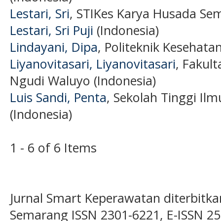
Lestari, Sri
, STIKes Karya Husada Sem
Lestari, Sri Puji
(Indonesia)
Lindayani, Dipa
, Politeknik Kesehata
Liyanovitasari, Liyanovitasari
, Fakul
Ngudi Waluyo (Indonesia)
Luis Sandi, Penta
, Sekolah Tinggi Il
(Indonesia)
1 - 6 of 6 Items
Jurnal Smart Keperawatan diterbitka
Semarang ISSN 2301-6221, E-ISSN 2