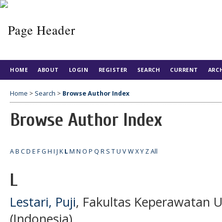
HOME
ABOUT
LOGIN
REGISTER
SEARCH
CURRENT
ARC
Home
>
Search
>
Browse Author Index
Browse Author Index
A
B
C
D
E
F
G
H
I
J
K
L
M
N
O
P
Q
R
S
T
U
V
W
X
Y
Z
All
L
Lestari, Puji
, Fakultas Keperawatan U
(Indonesia)